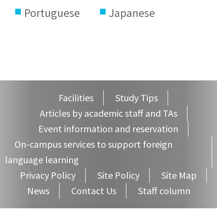
Portuguese
Japanese
Facilities
Study Tips
Articles by academic staff and TAs
Event information and reservation
On-campus services to support foreign
language learning
Privacy Policy
Site Policy
Site Map
News
Contact Us
Staff column