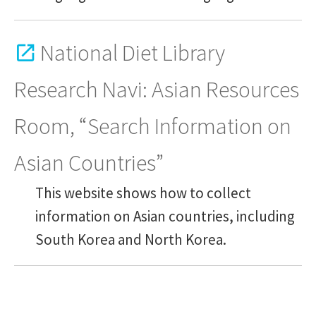
National Diet Library
Research Navi: Asian Resources
Room, “Search Information on
Asian Countries”
This website shows how to collect
information on Asian countries, including
South Korea and North Korea.