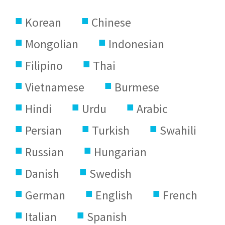
Korean
Chinese
Mongolian
Indonesian
Filipino
Thai
Vietnamese
Burmese
Hindi
Urdu
Arabic
Persian
Turkish
Swahili
Russian
Hungarian
Danish
Swedish
German
English
French
Italian
Spanish