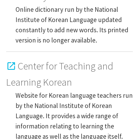
Academic and support staff
Online dictionary run by the National
Institute of Korean Language updated
Services
constantly to add new words. Its printed
version is no longer available.
Contents
Center for Teaching and
Learning Korean
Website for Korean language teachers run
by the National Institute of Korean
Language. It provides a wide range of
information relating to learning the
language as well as the language itself.