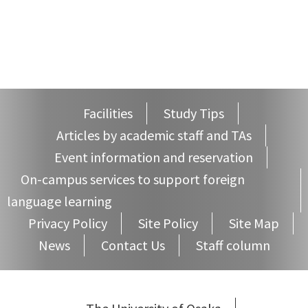
Facilities
Study Tips
Articles by academic staff and TAs
Event information and reservation
On-campus services to support foreign
language learning
Privacy Policy
Site Policy
Site Map
News
Contact Us
Staff column