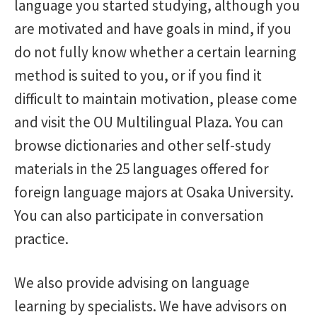
language you started studying, although you
Proficiency tests
are motivated and have goals in mind, if you
do not fully know whether a certain learning
Visit countries
method is suited to you, or if you find it
difficult to maintain motivation, please come
Advising
and visit the OU Multilingual Plaza. You can
browse dictionaries and other self-study
Staff column
materials in the 25 languages offered for
foreign language majors at Osaka University.
Events
You can also participate in conversation
practice.
Academic and support staff
We also provide advising on language
Services
learning by specialists. We have advisors on