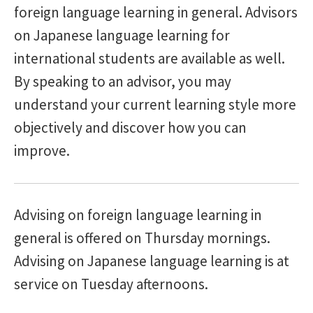
foreign language learning in general. Advisors
Contents
on Japanese language learning for
international students are available as well.
By speaking to an advisor, you may
understand your current learning style more
objectively and discover how you can
improve.
Advising on foreign language learning in
general is offered on Thursday mornings.
Advising on Japanese language learning is at
service on Tuesday afternoons.