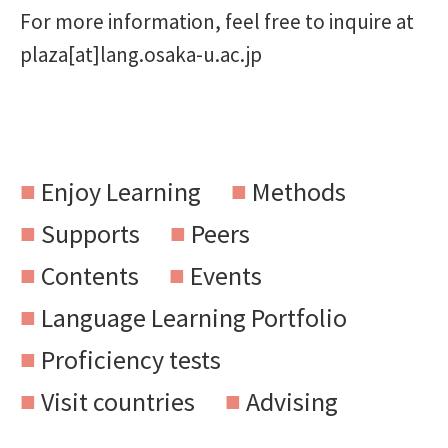
For more information, feel free to inquire at
plaza[at]lang.osaka-u.ac.jp
Enjoy Learning
Methods
Supports
Peers
Contents
Events
Language Learning Portfolio
Proficiency tests
Visit countries
Advising