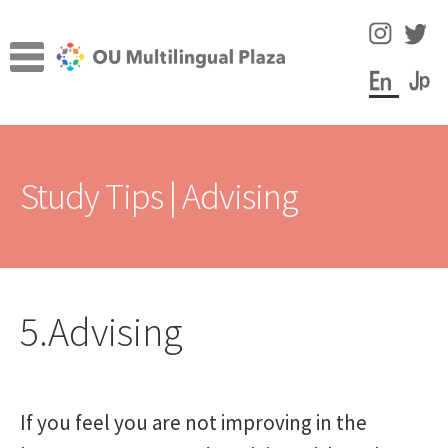
Skip
Skip
to
to
navigation
content
TOP
Study Tips | Advising
Expa
Facilities
child
men
Expa
Study Tips
child
men
5.Advising
Enjoy Learning
Language Learning Portfolio
If you feel you are not improving in the