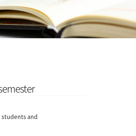
semester
l students and