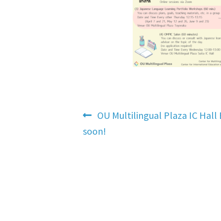
Post
Previous
OU Multilingual Plaza IC Hall 
post:
soon!
navigation