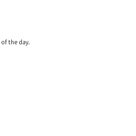
 of the day.