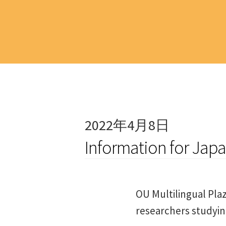
2022年4月8日
Information for Jap
OU Multilingual Plaz
researchers studyi