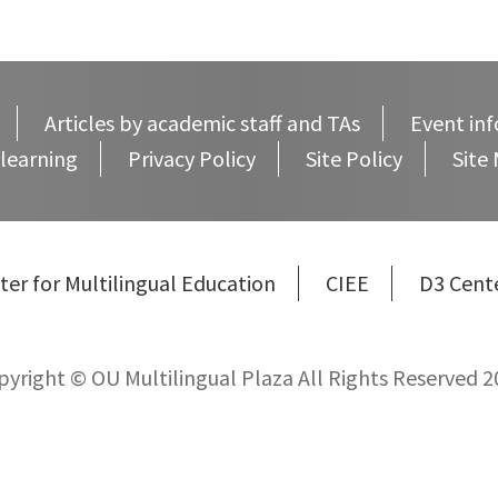
Articles by academic staff and TAs
Event inf
learning
Privacy Policy
Site Policy
Site
ter for Multilingual Education
CIEE
D3 Cent
pyright © OU Multilingual Plaza All Rights Reserved 2