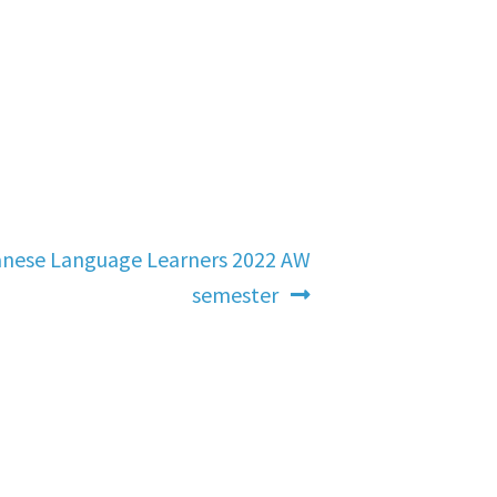
anese Language Learners 2022 AW
semester