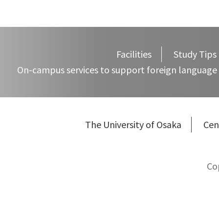
Facilities
Study Tips
On-campus services to support foreign language 
The University of Osaka
Cen
Co