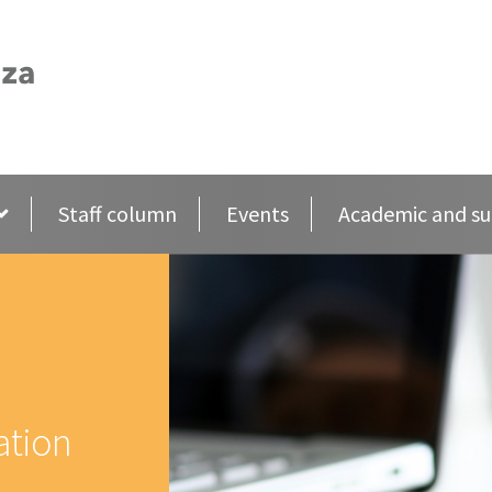
Staff column
Events
Academic and su
ation