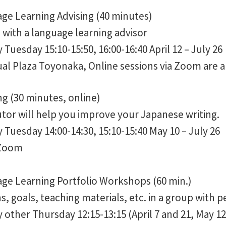
ge Learning Advising (40 minutes)
with a language learning advisor
Tuesday 15:10-15:50, 16:00-16:40 April 12 – July 26
al Plaza Toyonaka, Online sessions via Zoom are al
ing (30 minutes, online)
tor will help you improve your Japanese writing.
Tuesday 14:00-14:30, 15:10-15:40 May 10 – July 26
 Zoom
ge Learning Portfolio Workshops (60 min.)
s, goals, teaching materials, etc. in a group with p
other Thursday 12:15-13:15 (April 7 and 21, May 12