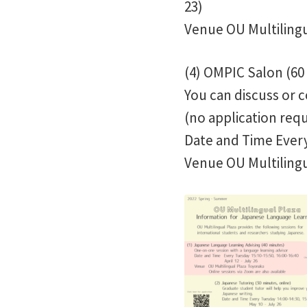
23)
Venue OU Multiling
(4) OMPIC Salon (60
You can discuss or c
(no application requ
Date and Time Every
Venue OU Multilingua