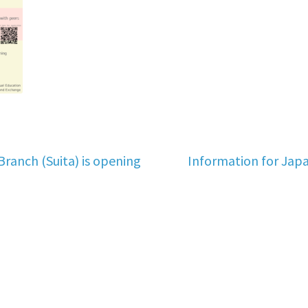
Next
Branch (Suita) is opening
Information for Jap
post: