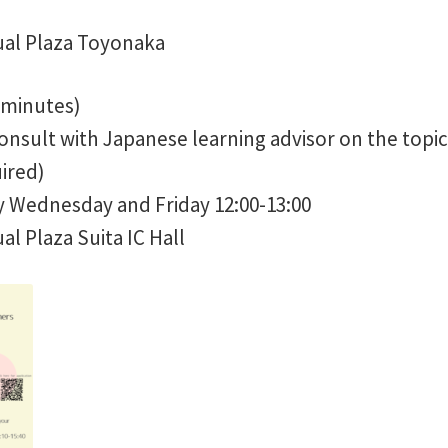
ual Plaza Toyonaka
 minutes)
onsult with Japanese learning advisor on the topic
ired)
 Wednesday and Friday 12:00-13:00
l Plaza Suita IC Hall