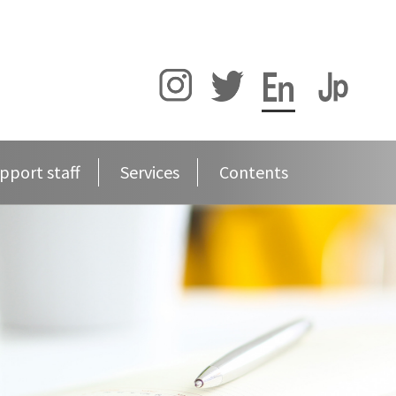
pport staff
Services
Contents