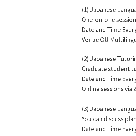
(1) Japanese Langua
One-on-one session 
Date and Time Every 
Venue OU Multilingu
(2) Japanese Tutor
Graduate student tu
Date and Time Every 
Online sessions via
(3) Japanese Langua
You can discuss plan
Date and Time Every 