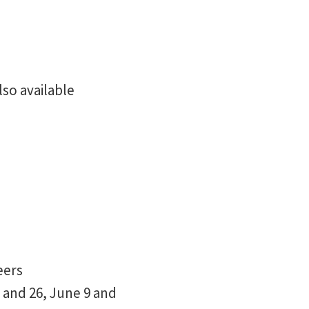
so available
eers
 and 26, June 9 and