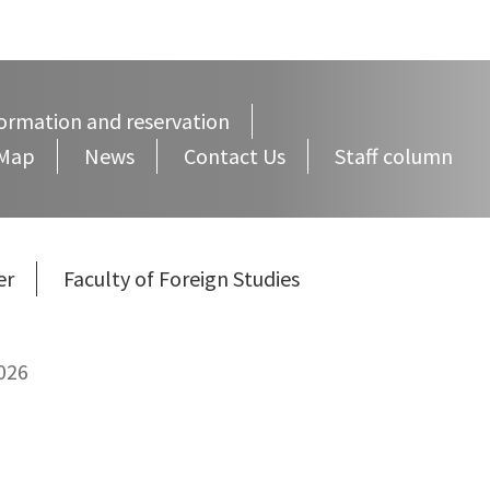
ormation and reservation
 Map
News
Contact Us
Staff column
er
Faculty of Foreign Studies
026