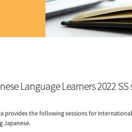
anese Language Learners 2022 SS 
a provides the following sessions for internationa
ng Japanese.