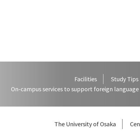
navigation
Facilities
Study Tips
On-campus services to support foreign language 
The University of Osaka
Cen