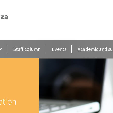
Staff column
Events
Academic and su
ation