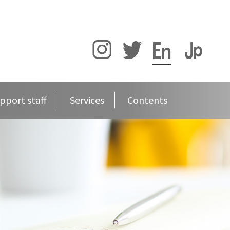
pport staff
Services
Contents