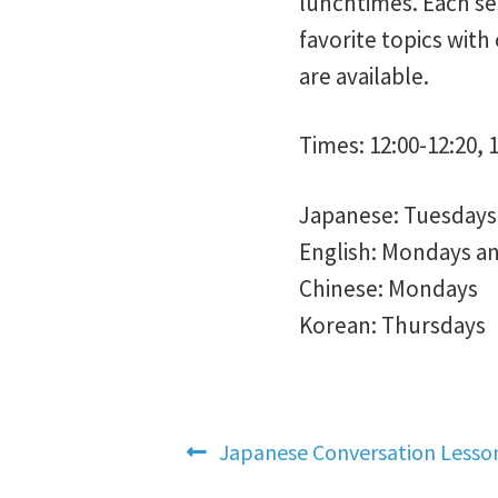
lunchtimes. Each ses
favorite topics with
are available.
Times: 12:00-12:20, 1
Japanese: Tuesdays 
English: Mondays a
Chinese: Mondays
Korean: Thursdays
Post
Previous
Japanese Conversation Lesso
post: