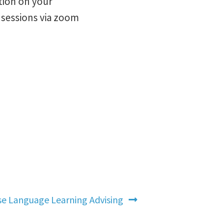
tion on your
e sessions via zoom
e Language Learning Advising