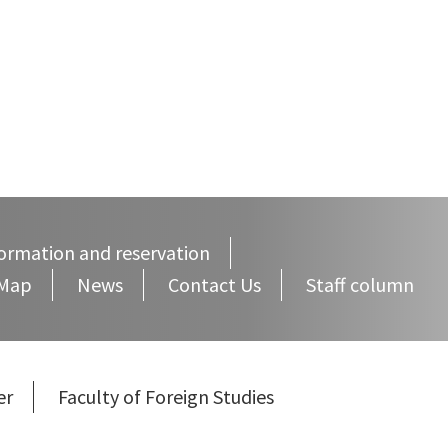
ormation and reservation
 Map
News
Contact Us
Staff column
er
Faculty of Foreign Studies