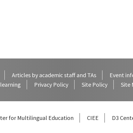
Articles by academic staff and TAs
Event inf
learning
Privacy Policy
Site Policy
Site
ter for Multilingual Education
CIEE
D3 Cent