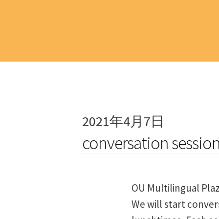
2021年4月7日
conversation sessio
OU Multilingual Pla
We will start conver