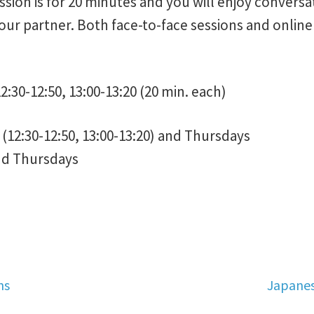
sion is for 20 minutes and you will enjoy conversa
 our partner. Both face-to-face sessions and onlin
2:30-12:50, 13:00-13:20 (20 min. each)
(12:30-12:50, 13:00-13:20) and Thursdays
nd Thursdays
Next
ns
Japanes
post: