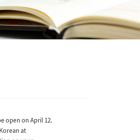
e open on April 12.
 Korean at