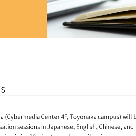
ns
za (Cybermedia Center 4F, Toyonaka campus) will b
sation sessions in Japanese, English, Chinese, and